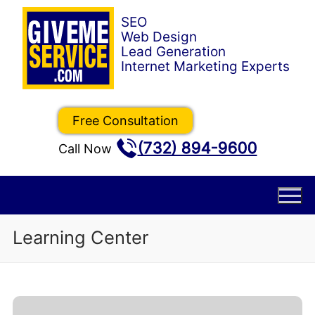
Skip
to
content
Free Consultation
(732) 894-9600
Call Now
Learning Center