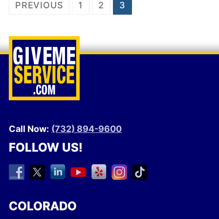
Posts
PREVIOUS
1
2
3
pagination
Call Now:
(732) 894-9600
FOLLOW US!
COLORADO