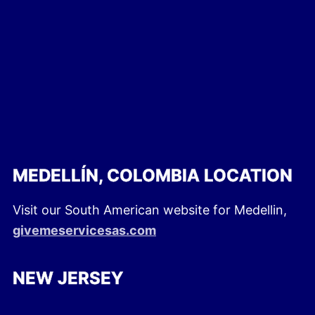
MEDELLÍN, COLOMBIA LOCATION
Visit our South American website for Medellin,
givemeservicesas.com
NEW JERSEY