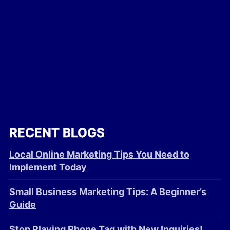
RECENT BLOGS
Local Online Marketing Tips You Need to
Implement Today
Small Business Marketing Tips: A Beginner’s
Guide
Stop Playing Phone Tag with New Inquiries!