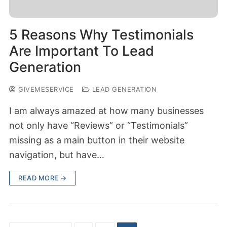
5 Reasons Why Testimonials
Are Important To Lead
Generation
GIVEMESERVICE
LEAD GENERATION
I am always amazed at how many businesses
not only have “Reviews” or “Testimonials”
missing as a main button in their website
navigation, but have…
READ MORE →