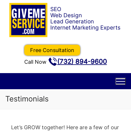
Skip
to
content
Free Consultation
(732) 894-9600
Call Now
Testimonials
Let’s GROW together! Here are a few of our