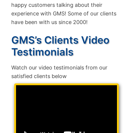
happy customers talking about their
experience with GMS! Some of our clients
have been with us since 2000!
GMS’s Clients Video
Testimonials
Watch our video testimonials from our
satisfied clients below