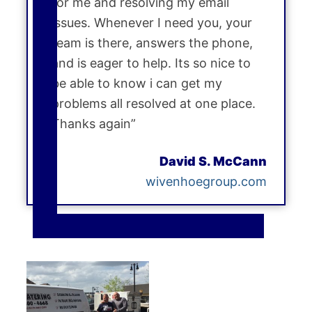
for me and resolving my email
issues. Whenever I need you, your
team is there, answers the phone,
and is eager to help. Its so nice to
be able to know i can get my
problems all resolved at one place.
Thanks again”
David S. McCann
wivenhoegroup.com