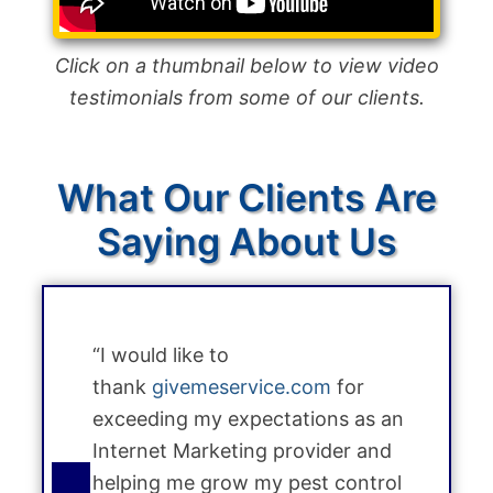
Click on a thumbnail below to view video
testimonials from some of our clients.
What Our Clients Are
Saying About Us
“I would like to
thank
givemeservice.com
for
exceeding my expectations as an
Internet Marketing provider and
helping me grow my pest control