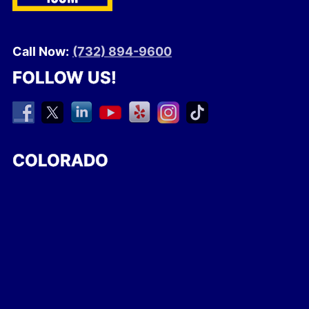
Call Now:
(732) 894-9600
FOLLOW US!
COLORADO