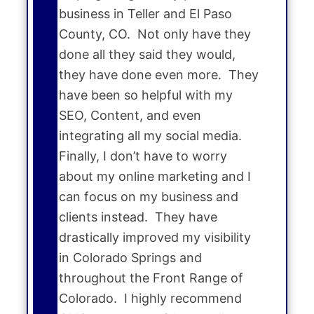
business in Teller and El Paso
County, CO. Not only have they
done all they said they would,
they have done even more. They
have been so helpful with my
SEO, Content, and even
integrating all my social media.
Finally, I don’t have to worry
about my online marketing and I
can focus on my business and
clients instead. They have
drastically improved my visibility
in Colorado Springs and
throughout the Front Range of
Colorado. I highly recommend