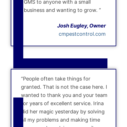
GMS to anyone with a small
business and wanting to grow. “
Josh Eugley, Owner
cmpestcontrol.com
“People often take things for
granted. That is not the case here. I
wanted to thank you and your team
for years of excellent service. Irina
did her magic yesterday by solving
all my problems and making time