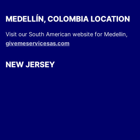
MEDELLÍN, COLOMBIA LOCATION
Visit our South American website for Medellin,
givemeservicesas.com
NEW JERSEY