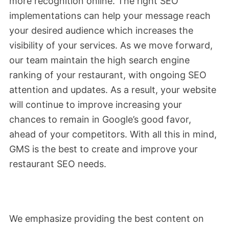
more recognition online. The right SEO
implementations can help your message reach
your desired audience which increases the
visibility of your services. As we move forward,
our team maintain the high search engine
ranking of your restaurant, with ongoing SEO
attention and updates. As a result, your website
will continue to improve increasing your
chances to remain in Google’s good favor,
ahead of your competitors. With all this in mind,
GMS is the best to create and improve your
restaurant SEO needs.
We emphasize providing the best content on