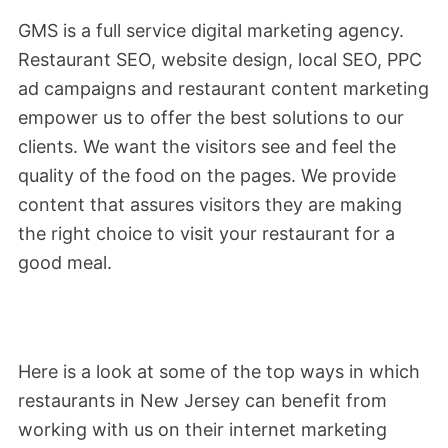
GMS is a full service digital marketing agency.
Restaurant SEO, website design, local SEO, PPC
ad campaigns and restaurant content marketing
empower us to offer the best solutions to our
clients. We want the visitors see and feel the
quality of the food on the pages. We provide
content that assures visitors they are making
the right choice to visit your restaurant for a
good meal.
Here is a look at some of the top ways in which
restaurants in New Jersey can benefit from
working with us on their internet marketing