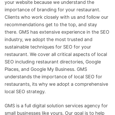
your website because we understand the
importance of branding for your restaurant.
Clients who work closely with us and follow our
recommendations get to the top, and stay
there. GMS has extensive experience in the SEO
industry, we adopt the most trusted and
sustainable techniques for SEO for your
restaurant. We cover all critical aspects of local
SEO including restaurant directories, Google
Places, and Google My Business. GMS
understands the importance of local SEO for
restaurants, its why we adopt a comprehensive
local SEO strategy.
GMS is a full digital solution services agency for
small businesses like yours. Our goal is to help