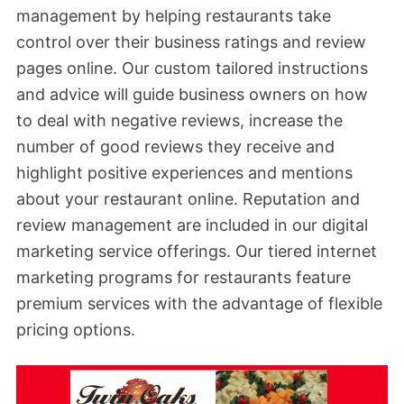
management by helping restaurants take
control over their business ratings and review
pages online. Our custom tailored instructions
and advice will guide business owners on how
to deal with negative reviews, increase the
number of good reviews they receive and
highlight positive experiences and mentions
about your restaurant online. Reputation and
review management are included in our digital
marketing service offerings. Our tiered internet
marketing programs for restaurants feature
premium services with the advantage of flexible
pricing options.