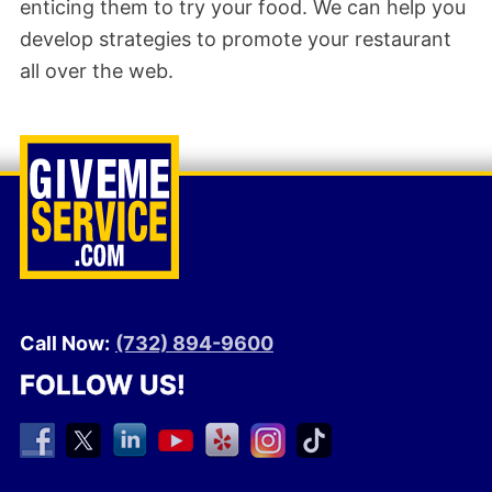
enticing them to try your food. We can help you
develop strategies to promote your restaurant
all over the web.
Call Now:
(732) 894-9600
FOLLOW US!