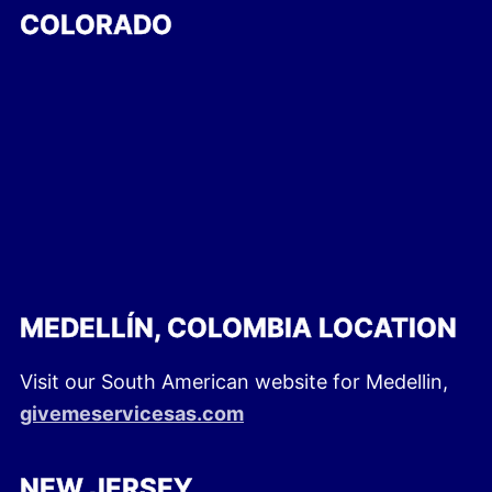
COLORADO
MEDELLÍN, COLOMBIA LOCATION
Visit our South American website for Medellin,
givemeservicesas.com
NEW JERSEY