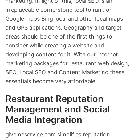
marketing. In light of this, local SEO is an
irreplaceable cornerstone tool to rank on
Google maps Bing local and other local maps
and GPS applications. Geography and target
areas should be one of the first things to
consider while creating a website and
developing content for it. With our internet
marketing packages for restaurant web design,
SEO, Local SEO and Content Marketing these
essentials become very affordable.
Restaurant Reputation
Management and Social
Media Integration
givemeservice.com simplifies reputation