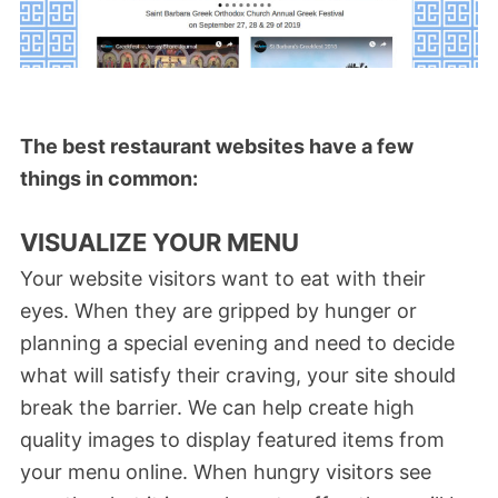
The best restaurant websites have a few
things in common:
VISUALIZE YOUR MENU
Your website visitors want to eat with their
eyes. When they are gripped by hunger or
planning a special evening and need to decide
what will satisfy their craving, your site should
break the barrier. We can help create high
quality images to display featured items from
your menu online. When hungry visitors see