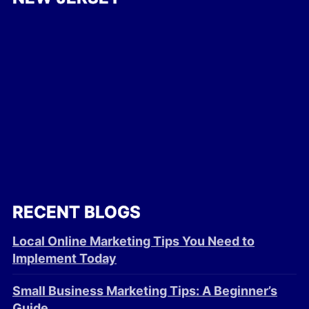
RECENT BLOGS
Local Online Marketing Tips You Need to
Implement Today
Small Business Marketing Tips: A Beginner’s
Guide