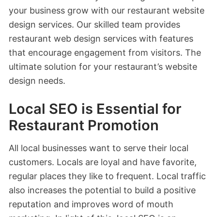
your business grow with our restaurant website
design services. Our skilled team provides
restaurant web design services with features
that encourage engagement from visitors. The
ultimate solution for your restaurant’s website
design needs.
Local SEO is Essential for
Restaurant Promotion
All local businesses want to serve their local
customers. Locals are loyal and have favorite,
regular places they like to frequent. Local traffic
also increases the potential to build a positive
reputation and improves word of mouth