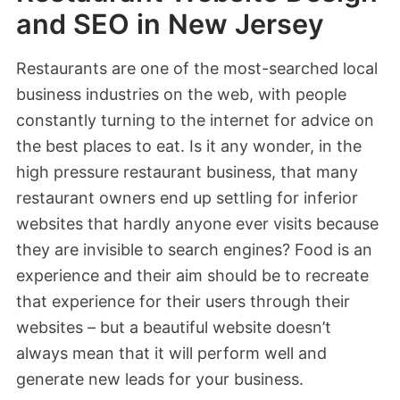
and SEO in New Jersey
Restaurants are one of the most-searched local
business industries on the web, with people
constantly turning to the internet for advice on
the best places to eat. Is it any wonder, in the
high pressure restaurant business, that many
restaurant owners end up settling for inferior
websites that hardly anyone ever visits because
they are invisible to search engines? Food is an
experience and their aim should be to recreate
that experience for their users through their
websites – but a beautiful website doesn’t
always mean that it will perform well and
generate new leads for your business.