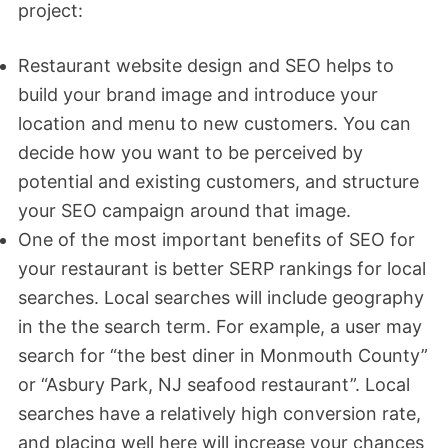
project:
Restaurant website design and SEO helps to
build your brand image and introduce your
location and menu to new customers. You can
decide how you want to be perceived by
potential and existing customers, and structure
your SEO campaign around that image.
One of the most important benefits of SEO for
your restaurant is better SERP rankings for local
searches. Local searches will include geography
in the the search term. For example, a user may
search for “the best diner in Monmouth County”
or “Asbury Park, NJ seafood restaurant”. Local
searches have a relatively high conversion rate,
and placing well here will increase your chances