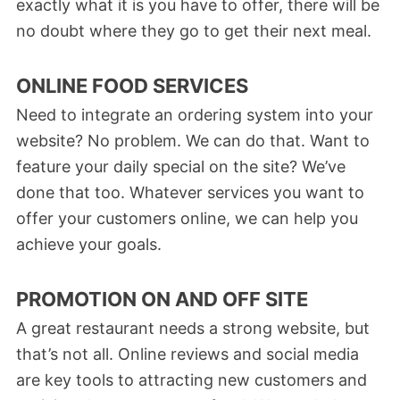
exactly what it is you have to offer, there will be
no doubt where they go to get their next meal.
ONLINE FOOD SERVICES
Need to integrate an ordering system into your
website? No problem. We can do that. Want to
feature your daily special on the site? We’ve
done that too. Whatever services you want to
offer your customers online, we can help you
achieve your goals.
PROMOTION ON AND OFF SITE
A great restaurant needs a strong website, but
that’s not all. Online reviews and social media
are key tools to attracting new customers and