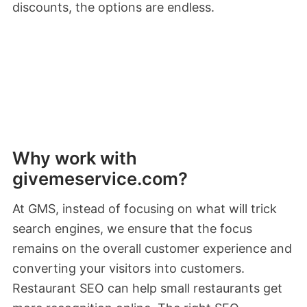
discounts, the options are endless.
Why work with
givemeservice.com?
At GMS, instead of focusing on what will trick
search engines, we ensure that the focus
remains on the overall customer experience and
converting your visitors into customers.
Restaurant SEO can help small restaurants get