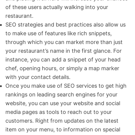
of these users actually walking into your
restaurant.
SEO strategies and best practices also allow us
to make use of features like rich snippets,
through which you can market more than just
your restaurant’s name in the first glance. For
instance, you can add a snippet of your head
chef, opening hours, or simply a map marker
with your contact details.
Once you make use of SEO services to get high
rankings on leading search engines for your
website, you can use your website and social
media pages as tools to reach out to your
customers. Right from updates on the latest
item on your menu, to information on special