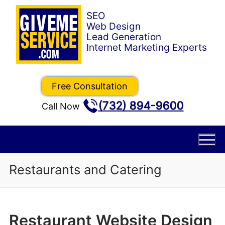
Skip
to
content
Free Consultation
(732) 894-9600
Call Now
Restaurants and Catering
Restaurant Website Design