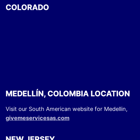
COLORADO
MEDELLÍN, COLOMBIA LOCATION
Visit our South American website for Medellin,
givemeservicesas.com
NEW JERSEY