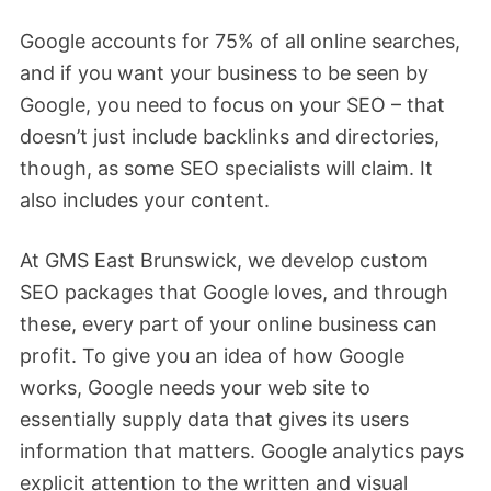
Google accounts for 75% of all online searches,
and if you want your business to be seen by
Google, you need to focus on your SEO – that
doesn’t just include backlinks and directories,
though, as some SEO specialists will claim. It
also includes your content.
At GMS East Brunswick, we develop custom
SEO packages that Google loves, and through
these, every part of your online business can
profit. To give you an idea of how Google
works, Google needs your web site to
essentially supply data that gives its users
information that matters. Google analytics pays
explicit attention to the written and visual