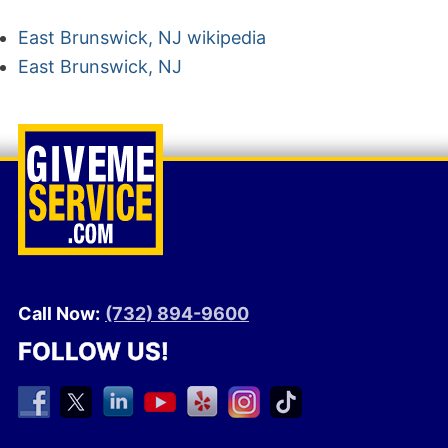
East Brunswick, NJ wikipedia
East Brunswick, NJ
Call Now:
(732) 894-9600
FOLLOW US!