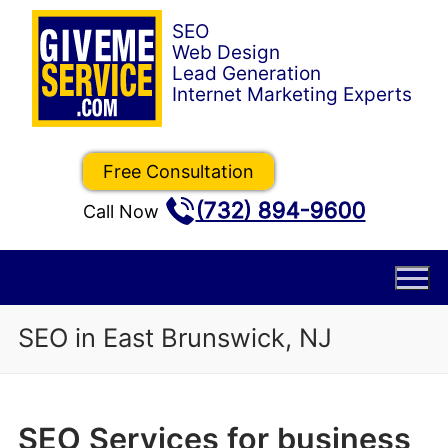
Skip
to
content
Free Consultation
(732) 894-9600
Call Now
SEO in East Brunswick, NJ
SEO Services for business