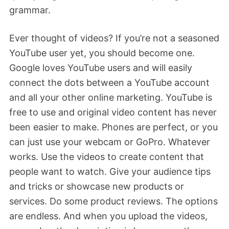
grammar.
Ever thought of videos? If you’re not a seasoned
YouTube user yet, you should become one.
Google loves YouTube users and will easily
connect the dots between a YouTube account
and all your other online marketing. YouTube is
free to use and original video content has never
been easier to make. Phones are perfect, or you
can just use your webcam or GoPro. Whatever
works. Use the videos to create content that
people want to watch. Give your audience tips
and tricks or showcase new products or
services. Do some product reviews. The options
are endless. And when you upload the videos,