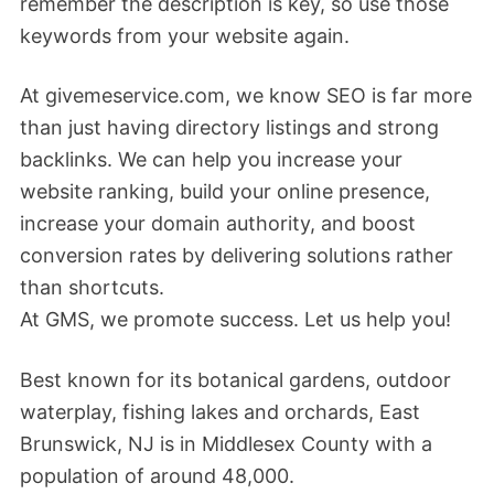
remember the description is key, so use those
keywords from your website again.
At givemeservice.com, we know SEO is far more
than just having directory listings and strong
backlinks. We can help you increase your
website ranking, build your online presence,
increase your domain authority, and boost
conversion rates by delivering solutions rather
than shortcuts.
At GMS, we promote success. Let us help you!
Best known for its botanical gardens, outdoor
waterplay, fishing lakes and orchards, East
Brunswick, NJ is in Middlesex County with a
population of around 48,000.