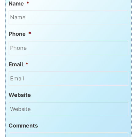
Name
*
Phone
*
Email
*
Website
Comments