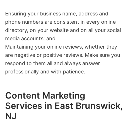
Ensuring your business name, address and
phone numbers are consistent in every online
directory, on your website and on all your social
media accounts; and
Maintaining your online reviews, whether they
are negative or positive reviews. Make sure you
respond to them all and always answer
professionally and with patience.
Content Marketing
Services in East Brunswick,
NJ