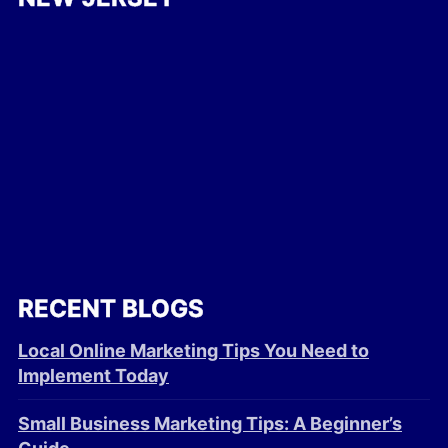
RECENT BLOGS
Local Online Marketing Tips You Need to
Implement Today
Small Business Marketing Tips: A Beginner’s