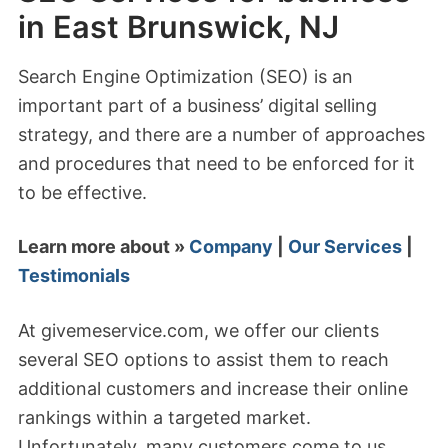
in East Brunswick, NJ
Search Engine Optimization (SEO) is an
important part of a business’ digital selling
strategy, and there are a number of approaches
and procedures that need to be enforced for it
to be effective.
Learn more about »
Company
|
Our Services
|
Testimonials
At givemeservice.com, we offer our clients
several SEO options to assist them to reach
additional customers and increase their online
rankings within a targeted market.
Unfortunately, many customers come to us