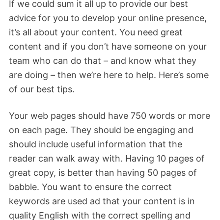
If we could sum it all up to provide our best
advice for you to develop your online presence,
it’s all about your content. You need great
content and if you don’t have someone on your
team who can do that – and know what they
are doing – then we’re here to help. Here’s some
of our best tips.
Your web pages should have 750 words or more
on each page. They should be engaging and
should include useful information that the
reader can walk away with. Having 10 pages of
great copy, is better than having 50 pages of
babble. You want to ensure the correct
keywords are used ad that your content is in
quality English with the correct spelling and