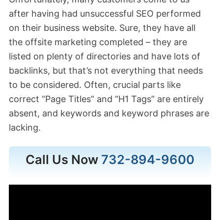
after having had unsuccessful SEO performed
on their business website. Sure, they have all
the offsite marketing completed – they are
listed on plenty of directories and have lots of
backlinks, but that’s not everything that needs
to be considered. Often, crucial parts like
correct “Page Titles” and “H1 Tags” are entirely
absent, and keywords and keyword phrases are
lacking.
Call Us Now
732-894-9600