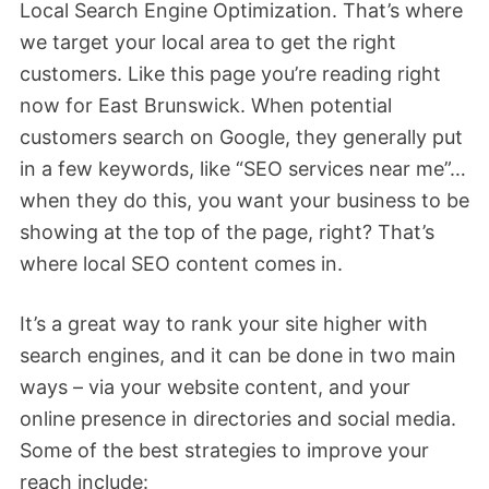
Local Search Engine Optimization. That’s where
we target your local area to get the right
customers. Like this page you’re reading right
now for East Brunswick. When potential
customers search on Google, they generally put
in a few keywords, like “SEO services near me”…
when they do this, you want your business to be
showing at the top of the page, right? That’s
where local SEO content comes in.
It’s a great way to rank your site higher with
search engines, and it can be done in two main
ways – via your website content, and your
online presence in directories and social media.
Some of the best strategies to improve your
reach include: