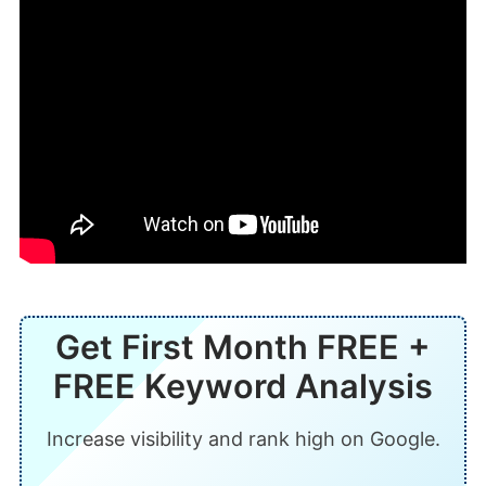
Get First Month FREE +
FREE Keyword Analysis
Increase visibility and rank high on Google.