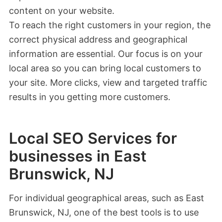
content on your website.
To reach the right customers in your region, the
correct physical address and geographical
information are essential. Our focus is on your
local area so you can bring local customers to
your site. More clicks, view and targeted traffic
results in you getting more customers.
Local SEO Services for
businesses in East
Brunswick, NJ
For individual geographical areas, such as East
Brunswick, NJ, one of the best tools is to use