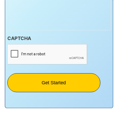
CAPTCHA