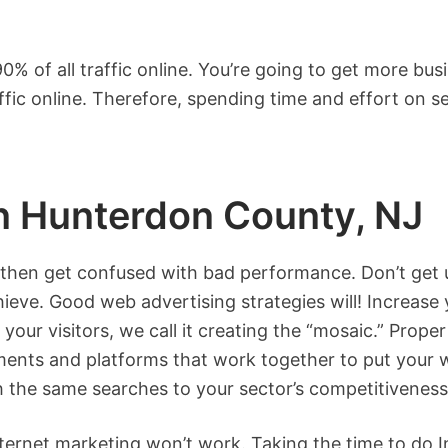
% of all traffic online. You’re going to get more bus
affic online. Therefore, spending time and effort on
in Hunterdon County, NJ
 then get confused with bad performance. Don’t get u
hieve. Good web advertising strategies will! Increase
your visitors, we call it creating the “mosaic.” Prope
ements and platforms that work together to put your w
th the same searches to your sector’s competitiveness
nternet marketing won’t work. Taking the time to do 