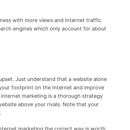
iness with more views and Internet traffic.
 search engines which only account for about
pset. Just understand that a website alone
 your footprint on the Internet and improve
r internet marketing is a thorough strategy
ebsite above your rivals. Note that your
. ⠀
Internet marketing the correct way is worth