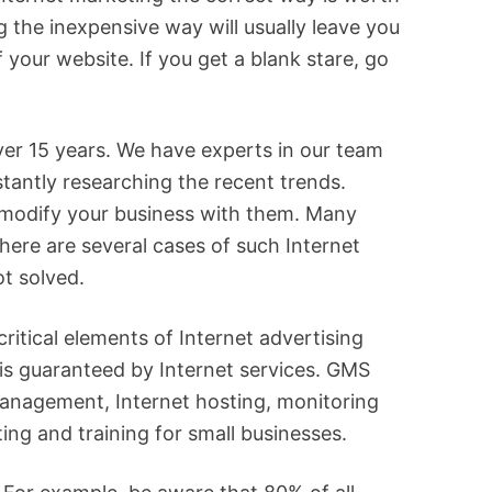
ng the inexpensive way will usually leave you
your website. If you get a blank stare, go
er 15 years. We have experts in our team
tantly researching the recent trends.
o modify your business with them. Many
There are several cases of such Internet
t solved.
critical elements of Internet advertising
 is guaranteed by Internet services. GMS
management, Internet hosting, monitoring
ng and training for small businesses.