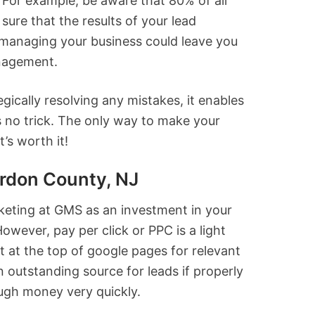
For example, be aware that 80% of all
sure that the results of your lead
t managing your business could leave you
anagement.
ically resolving any mistakes, it enables
s no trick. The only way to make your
’s worth it!
rdon County, NJ
rketing at GMS as an investment in your
owever, pay per click or PPC is a light
ut at the top of google pages for relevant
outstanding source for leads if properly
ugh money very quickly.