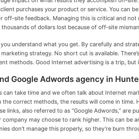
ge impact on what results they accomplish on-site. 
 client purchases your product or service. You can be 
r off-site feedback. Managing this is critical and no
 thousands of dollars lost because of off-site mism
ou understand what you get. By carefully and strateg
marketing strategy. No short cut is available. There’
nt methods. Good Internet advertising is a trip, but it
 Google Adwords agency in Hunte
lts can take time and we often talk about Internet ma
h the correct methods, the results will come in time. H
se links, also referred to as “Google Adwords,” are p
 company may choose to rank higher. This can be an 
es don’t manage this properly, so they’re burn thro