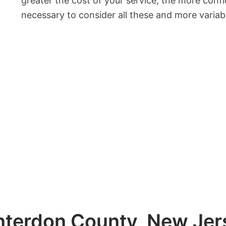
greater the cost of your service, the more confid
necessary to consider all these and more varia
terdon County, New Jers