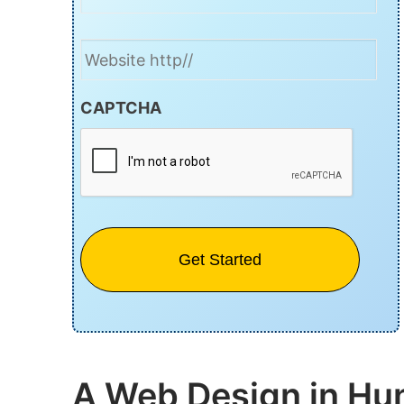
Website
CAPTCHA
A Web Design in Hun