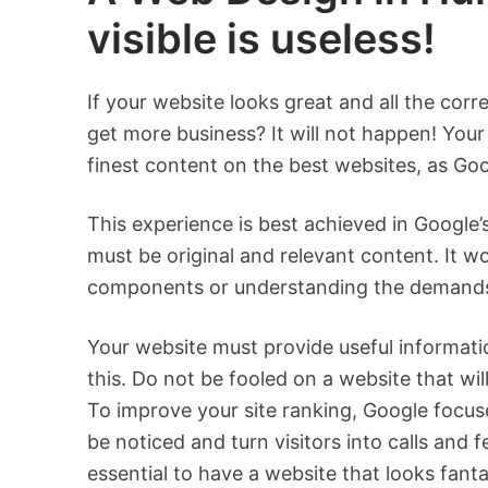
visible is useless!
If your website looks great and all the corr
get more business? It will not happen! Your 
finest content on the best websites, as Goog
This experience is best achieved in Google
must be original and relevant content. It wo
components or understanding the demands o
Your website must provide useful informati
this. Do not be fooled on a website that wil
To improve your site ranking, Google focuse
be noticed and turn visitors into calls and
essential to have a website that looks fan