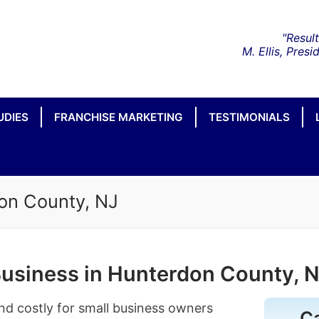
UDIES
FRANCHISE MARKETING
TESTIMONIALS
on County, NJ
Business in Hunterdon County, 
nd costly for small business owners
C