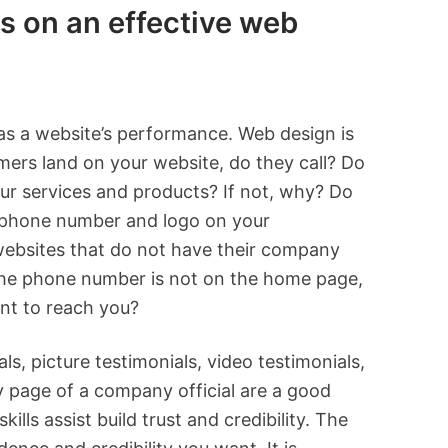
s on an effective web
as a website’s performance. Web design is
mers land on your website, do they call? Do
our services and products? If not, why? Do
le phone number and logo on your
websites that do not have their company
the phone number is not on the home page,
ient to reach you?
, picture testimonials, video testimonials,
y page of a company official are a good
ills assist build trust and credibility. The