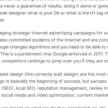
 is never a guarantee of results, doing it alone or goi
b designer what is your DA or what is the H1 tag of 
me.
ing strategic Internet advertising campaigns for ov
also committed students of the Internet and are cons
Google changes algorithms and you need to be able t
. This is a punishment that Google enforced in 2017. 
 competitors rankings to jump over you if they are no
ssist design (the correctly built design) are the most 
n is basically the beginning of success, but success
on (SEO), local SEO, reputation management, review 
 social media and video optimization, content marketi