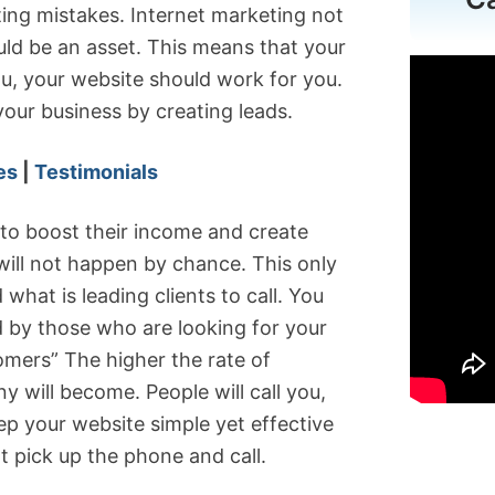
ing mistakes. Internet marketing not
ould be an asset. This means that your
u, your website should work for you.
our business by creating leads.
es
|
Testimonials
 to boost their income and create
 will not happen by chance. This only
what is leading clients to call. You
d by those who are looking for your
tomers” The higher the rate of
 will become. People will call you,
p your website simple yet effective
ot pick up the phone and call.