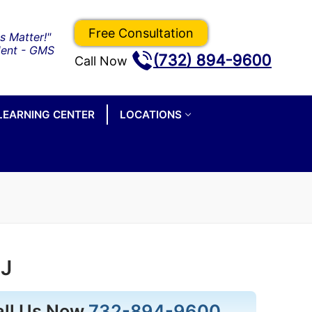
Free Consultation
(732) 894-9600
Call Now
LEARNING CENTER
LOCATIONS
NJ
all Us Now
732-894-9600