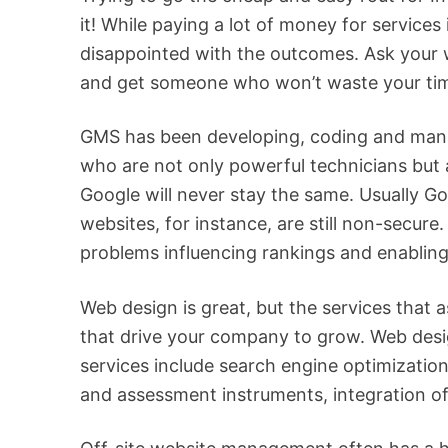
it! While paying a lot of money for services
disappointed with the outcomes. Ask your we
and get someone who won’t waste your ti
GMS has been developing, coding and manag
who are not only powerful technicians but 
Google will never stay the same. Usually 
websites, for instance, are still non-secure
problems influencing rankings and enabling
Web design is great, but the services that a
that drive your company to grow. Web desig
services include search engine optimizati
and assessment instruments, integration of