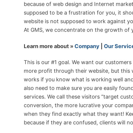
because of web design and Internet market
supposed to be a frustration for you, it sh
website is not supposed to work against yo
At GMS, we concentrate on the growth of y
Learn more about »
Company
|
Our Servic
This is our #1 goal. We want our customers
more profit through their website, but this
works if you know what is working well and 
also need to make sure you are easily foun
services. We call these visitors “target cus
conversion, the more lucrative your company
when they find exactly what they want! Kee
because if they are confused, clients will n