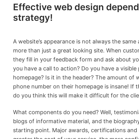
Effective web design depend
strategy!
A website’s appearance is not always the same 
more than just a great looking site. When custo
they fill in your feedback form and ask about y
you have a call to action? Do you have a visib
homepage? Is it in the header? The amount of 
phone number on their homepage is insane! If 
do you think this will make it difficult for the cl
What components do you need? Well, testimonials
blogs of informative material, and the biograph
starting point. Major awards, certifications and sk