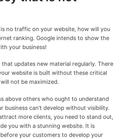
 is no traffic on your website, how will you
nternet ranking. Google intends to show the
with your business!
 that updates new material regularly. There
ur website is built without these critical
will not be maximized.
ness above others who ought to understand
 business can’t develop without visibility.
attract more clients, you need to stand out,
de you with a stunning website. It is
f before your customers to develop your