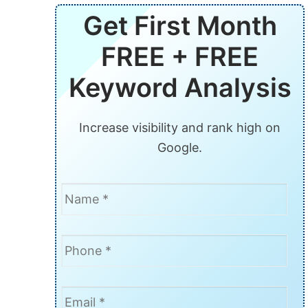
Get First Month
FREE + FREE
Keyword Analysis
Increase visibility and rank high on
Google.
Name
*
Phone
*
Email
*