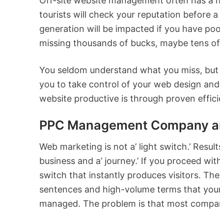
Off-site website management often has a hu
tourists will check your reputation before a
generation will be impacted if you have poo
missing thousands of bucks, maybe tens of
You seldom understand what you miss, but y
you to take control of your web design and 
website productive is through proven efficie
PPC Management Company and
Web marketing is not a’ light switch.’ Resu
business and a’ journey.’ If you proceed wit
switch that instantly produces visitors. The
sentences and high-volume terms that your
managed. The problem is that most compani