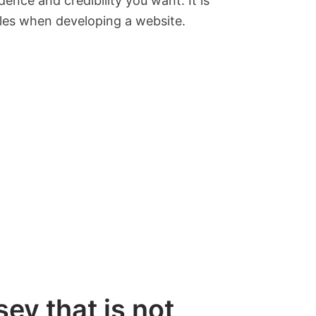
ence and credibility you want. It is
bles when developing a website.
ey that is not