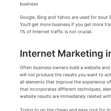
business
Google, Bing and Yahoo are used for bout 90
You’ll get more business if you get more tr
1% of Internet traffic is not crucial.
Internet Marketing 
Often business owners build a website and
will not produce the results you want to ac
all elements that improve the experience of 
that incorporates different techniques, el
website results are immediately related wi
Trying to go the cheap and easy rout for I