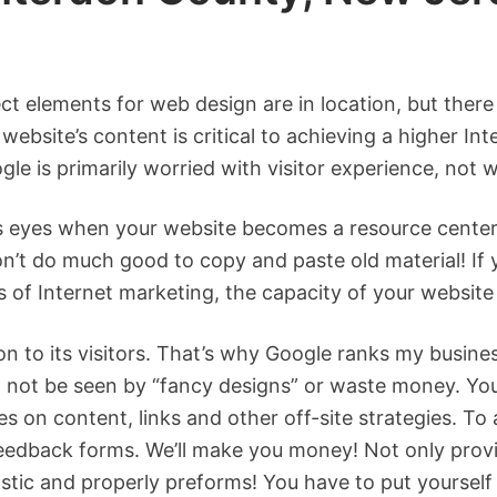
ect elements for web design are in location, but there
website’s content is critical to achieving a higher I
le is primarily worried with visitor experience, not 
’s eyes when your website becomes a resource center
n’t do much good to copy and paste old material! If yo
f Internet marketing, the capacity of your website 
on to its visitors. That’s why Google ranks my busi
l not be seen by “fancy designs” or waste money. Your
s on content, links and other off-site strategies. To 
 feedback forms. We’ll make you money! Not only provi
tastic and properly preforms! You have to put yoursel