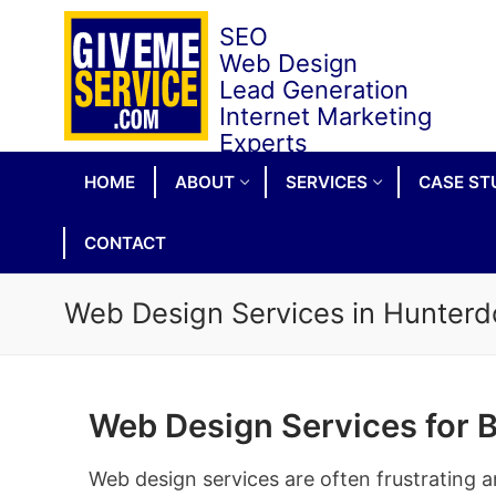
Skip
to
content
HOME
ABOUT
SERVICES
CASE ST
CONTACT
Web Design Services in Hunterd
Web Design Services for 
Web design services are often frustrating a