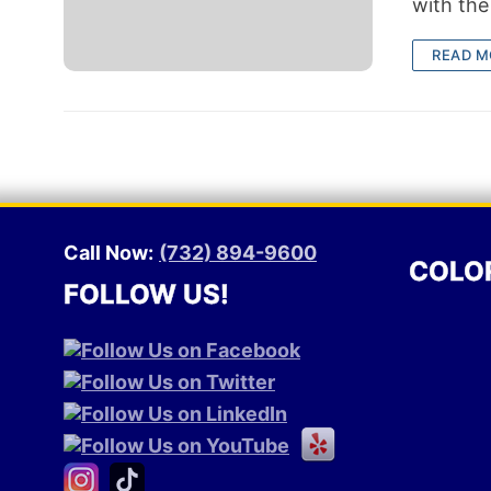
with the
READ M
Call Now:
(732) 894-9600
COLO
FOLLOW US!