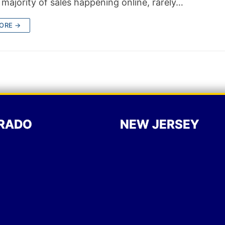
 majority of sales happening online, rarely…
ORE →
RADO
NEW JERSEY