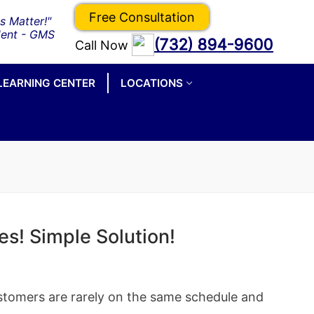
Free Consultation
(732) 894-9600
Call Now
LEARNING CENTER
LOCATIONS
es! Simple Solution!
stomers are rarely on the same schedule and