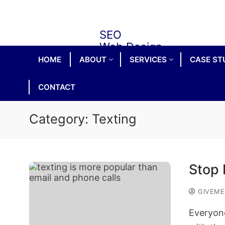
Skip
to
content
HOME
ABOUT
SERVICES
CASE ST
CONTACT
Category:
Texting
Stop 
GIVEME
Everyone