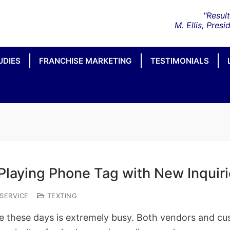
UDIES
FRANCHISE MARKETING
TESTIMONIALS
Playing Phone Tag with New Inquiri
SERVICE
TEXTING
 these days is extremely busy. Both vendors and cu