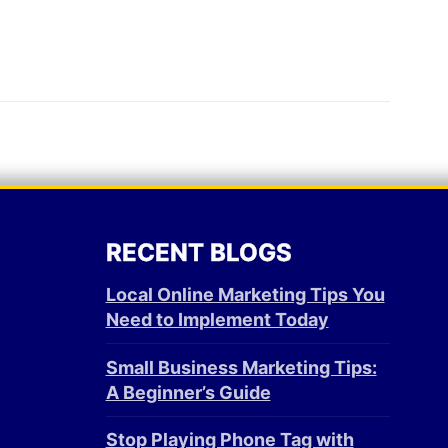
RECENT BLOGS
Local Online Marketing Tips You
Need to Implement Today
Small Business Marketing Tips:
A Beginner’s Guide
Stop Playing Phone Tag with